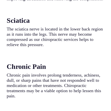
Sciatica
The sciatica nerve is located in the lower back region
as it runs into the legs. This nerve may become
compressed as our chiropractic services helps to
relieve this pressure.
Chronic Pain
Chronic pain involves prolong tenderness, achiness,
dull, or sharp pains that have not responded well to
medication or other treatments. Chiropractic
treatments may be a viable option to help lessen this
pain.