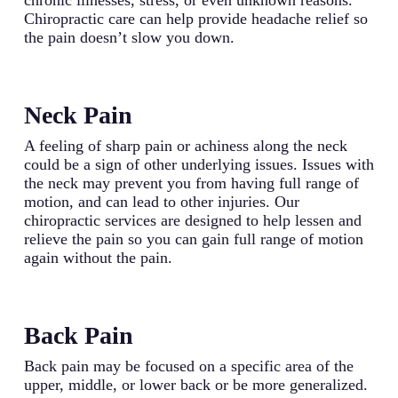
Chiropractic care can help provide headache relief so
the pain doesn’t slow you down.
Neck Pain
A feeling of sharp pain or achiness along the neck
could be a sign of other underlying issues. Issues with
the neck may prevent you from having full range of
motion, and can lead to other injuries. Our
chiropractic services are designed to help lessen and
relieve the pain so you can gain full range of motion
again without the pain.
Back Pain
Back pain may be focused on a specific area of the
upper, middle, or lower back or be more generalized.