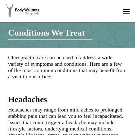
Skip
Men
to
main
content
Conditions We Treat
Chiropractic care can be used to address a wide
variety of symptoms and conditions. Here are a few
of the most common conditions that may benefit from
a visit to our office:
Headaches
Headaches may range from mild aches to prolonged
stabbing pain that can lead you to feel incapacitated.
Issues that could trigger a headache may include
lifestyle factors, underlying medical conditions,
chronic illnesses, stress, or even unknown reasons.