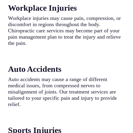
Workplace Injuries
Workplace injuries may cause pain, compression, or
discomfort in regions throughout the body.
Chiropractic care services may become part of your
pain management plan to treat the injury and relieve
the pain.
Auto Accidents
Auto accidents may cause a range of different
medical issues, from compressed nerves to
misalignment of joints. Our treatment services are
tailored to your specific pain and injury to provide
relief.
Sports Injuries