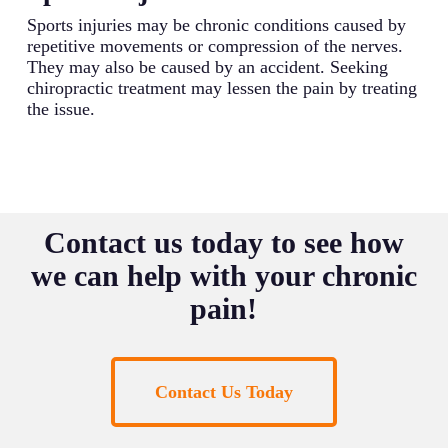
Sports injuries may be chronic conditions caused by
repetitive movements or compression of the nerves.
They may also be caused by an accident. Seeking
chiropractic treatment may lessen the pain by treating
the issue.
Contact us today to see how
we can help with your chronic
pain!
Contact Us Today