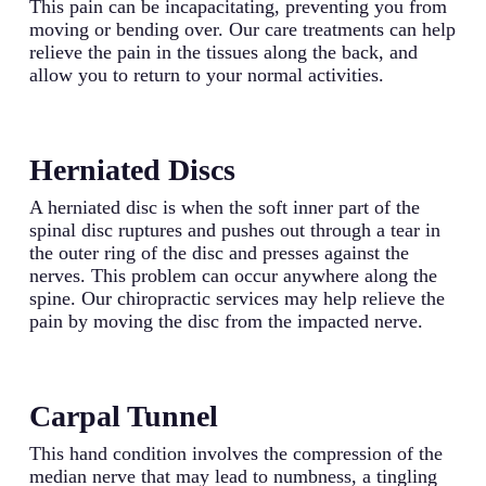
This pain can be incapacitating, preventing you from
moving or bending over. Our care treatments can help
relieve the pain in the tissues along the back, and
allow you to return to your normal activities.
Herniated Discs
A herniated disc is when the soft inner part of the
spinal disc ruptures and pushes out through a tear in
the outer ring of the disc and presses against the
nerves. This problem can occur anywhere along the
spine. Our chiropractic services may help relieve the
pain by moving the disc from the impacted nerve.
Carpal Tunnel
This hand condition involves the compression of the
median nerve that may lead to numbness, a tingling