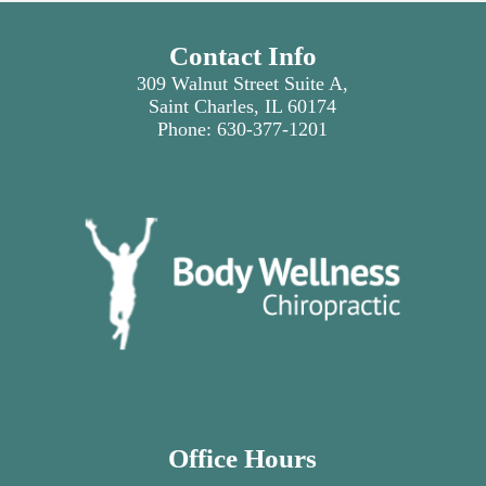
Contact Info
309 Walnut Street Suite A,
Saint Charles, IL 60174
Phone:
630-377-1201
Office Hours