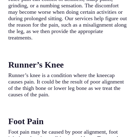
grinding, or a numbing sensation. The discomfort
may become worse when doing certain activities or
during prolonged sitting. Our services help figure out
the reason for the pain, such as a misalignment along
the leg, as we then provide the appropriate
treatments.
Runner’s Knee
Runner’s knee is a condition where the kneecap
causes pain. It could be the result of poor alignment
of the thigh bone or lower leg bone as we treat the
causes of the pain.
Foot Pain
Foot pain may be caused by poor alignment, foot