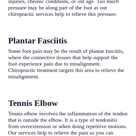
injuries, chronic conditions, or old age. Too much
pressure may be along part of the foot as our
chiropractic services help to relieve this pressure.
Plantar Fasciitis
Some foot pain may be the result of plantar fasciitis,
where the connective tissues that help support the
foot experience pain due to misalignment.
Chiropractic treatment targets this area to relieve the
misalignment.
Tennis Elbow
Tennis elbow involves the inflammation of the tendon
that is outside the elbow. It is a type of tendonitis
from overextension or when doing repetitive motions.
Our services help to relieve the pain so you can