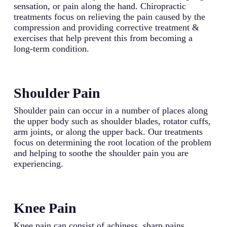
sensation, or pain along the hand. Chiropractic
treatments focus on relieving the pain caused by the
compression and providing corrective treatment &
exercises that help prevent this from becoming a
long-term condition.
Shoulder Pain
Shoulder pain can occur in a number of places along
the upper body such as shoulder blades, rotator cuffs,
arm joints, or along the upper back. Our treatments
focus on determining the root location of the problem
and helping to soothe the shoulder pain you are
experiencing.
Knee Pain
Knee pain can consist of achiness, sharp pains,