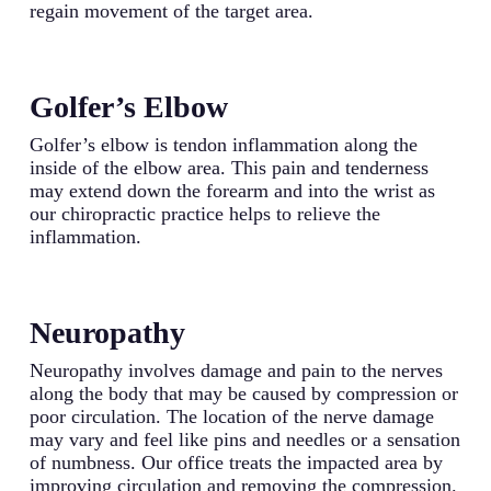
regain movement of the target area.
Golfer’s Elbow
Golfer’s elbow is tendon inflammation along the
inside of the elbow area. This pain and tenderness
may extend down the forearm and into the wrist as
our chiropractic practice helps to relieve the
inflammation.
Neuropathy
Neuropathy involves damage and pain to the nerves
along the body that may be caused by compression or
poor circulation. The location of the nerve damage
may vary and feel like pins and needles or a sensation
of numbness. Our office treats the impacted area by
improving circulation and removing the compression.